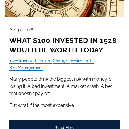
Apr 9, 2026
WHAT $100 INVESTED IN 1928
WOULD BE WORTH TODAY
Investments
Finance
Savings
Retirement
Risk Management
Many people think the biggest risk with money is
losing it. A bad investment. A market crash. A bet
that doesn't pay off.
But what if the most expensive
Read More