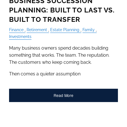
BUSINESS SUCCESSION
PLANNING: BUILT TO LAST VS.
BUILT TO TRANSFER
Finance
Retirement
Estate Planning
Family
Investments
Many business owners spend decades building
something that works. The team. The reputation.
The customers who keep coming back.
Then comes a quieter assumption
Read More