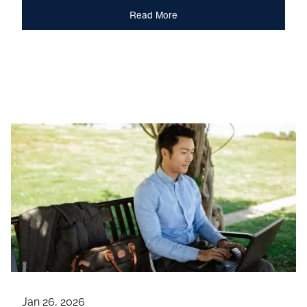
Read More
Jan 26, 2026