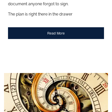
document anyone forgot to sign.
The plan is right there in the drawer
Read More