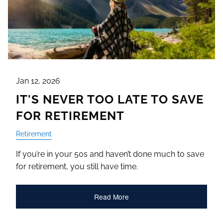
Jan 12, 2026
IT'S NEVER TOO LATE TO SAVE
FOR RETIREMENT
Retirement
If you’re in your 50s and haven’t done much to save
for retirement, you still have time.
Read More