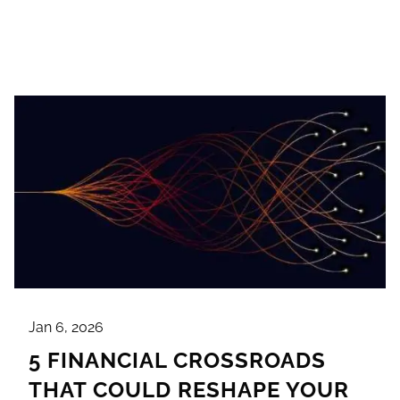
Jan 6, 2026
5 FINANCIAL CROSSROADS
THAT COULD RESHAPE YOUR