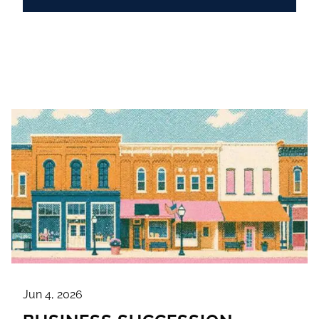
Jun 4, 2026