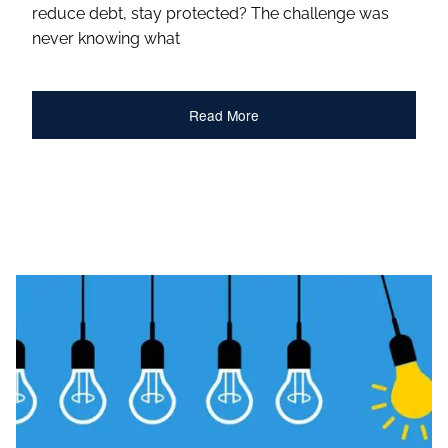
reduce debt, stay protected? The challenge was
never knowing what
Read More