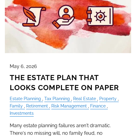
May 6, 2026
THE ESTATE PLAN THAT
LOOKS COMPLETE ON PAPER
Estate Planning
Tax Planning
Real Estate
Property
Family
Retirement
Risk Management
Finance
Investments
Many estate planning failures aren't dramatic.
There's no missing will, no family feud, no