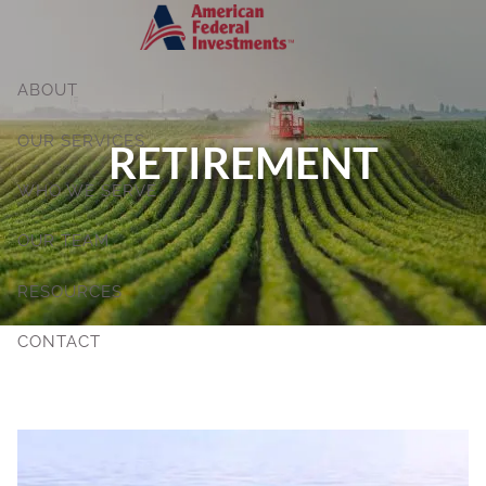
Skip to main content
ABOUT
OUR SERVICES
RETIREMENT
WHO WE SERVE
OUR TEAM
RESOURCES
CONTACT