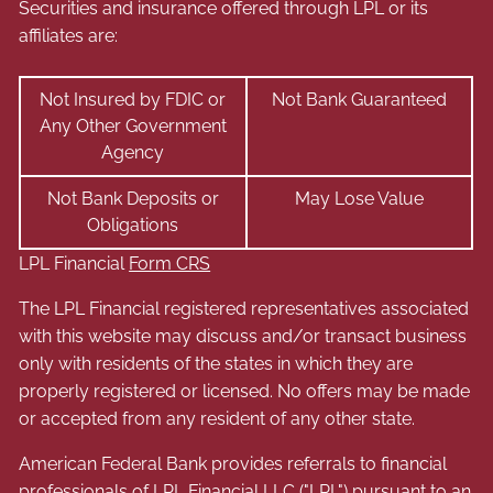
Securities and insurance offered through LPL or its
affiliates are:
Not Insured by FDIC or
Not Bank Guaranteed
Any Other Government
Agency
Not Bank Deposits or
May Lose Value
Obligations
LPL Financial
Form CRS
The LPL Financial registered representatives associated
with this website may discuss and/or transact business
only with residents of the states in which they are
properly registered or licensed. No offers may be made
or accepted from any resident of any other state.
American Federal Bank provides referrals to financial
professionals of LPL Financial LLC ("LPL") pursuant to an