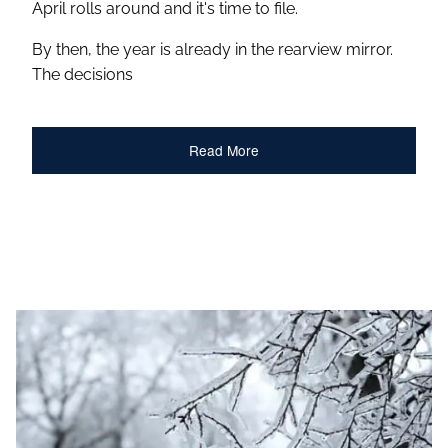
April rolls around and it's time to file.
By then, the year is already in the rearview mirror.
The decisions
Read More