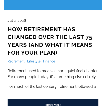
Jul 2, 2026
HOW RETIREMENT HAS
CHANGED OVER THE LAST 75
YEARS (AND WHAT IT MEANS
FOR YOUR PLAN)
Retirement
Lifestyle
Finance
Retirement used to mean a short, quiet final chapter.
For many people today, it's something else entirely.
For much of the last century, retirement followed a
Read More