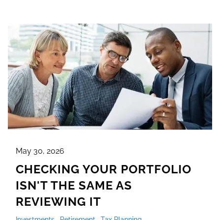
May 30, 2026
CHECKING YOUR PORTFOLIO
ISN'T THE SAME AS
REVIEWING IT
Investments
Retirement
Tax Planning