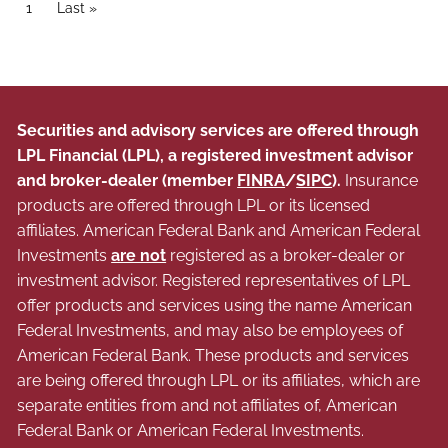
Pagination
Current page
1
Last page
Last »
Securities and advisory services are offered through
LPL Financial (LPL), a registered investment advisor
and broker-dealer (member
FINRA
/
SIPC
).
Insurance
products are offered through LPL or its licensed
affiliates. American Federal Bank and American Federal
Investments
are not
registered as a broker-dealer or
investment advisor. Registered representatives of LPL
offer products and services using the name American
Federal Investments, and may also be employees of
American Federal Bank. These products and services
are being offered through LPL or its affiliates, which are
separate entities from and not affiliates of, American
Federal Bank or American Federal Investments.