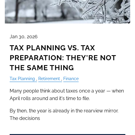
Jan 30, 2026
TAX PLANNING VS. TAX
PREPARATION: THEY'RE NOT
THE SAME THING
Tax Planning
Retirement
Finance
Many people think about taxes once a year — when
April rolls around and it's time to file.
By then, the year is already in the rearview mirror.
The decisions