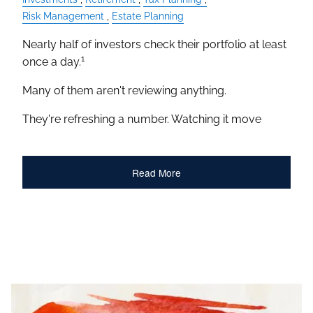
Risk Management
Estate Planning
Nearly half of investors check their portfolio at least
1
once a day.
Many of them aren't reviewing anything.
They're refreshing a number. Watching it move
Read More