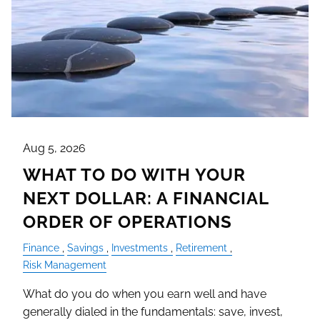
Aug 5, 2026
WHAT TO DO WITH YOUR
NEXT DOLLAR: A FINANCIAL
ORDER OF OPERATIONS
Finance
Savings
Investments
Retirement
Risk Management
What do you do when you earn well and have
generally dialed in the fundamentals: save, invest,