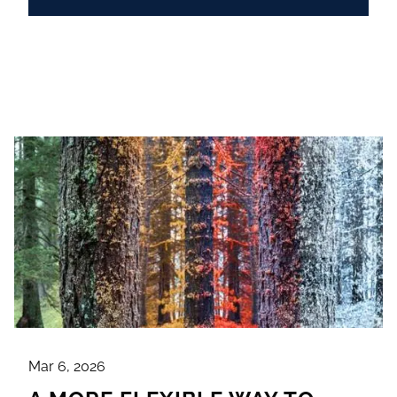
Mar 6, 2026