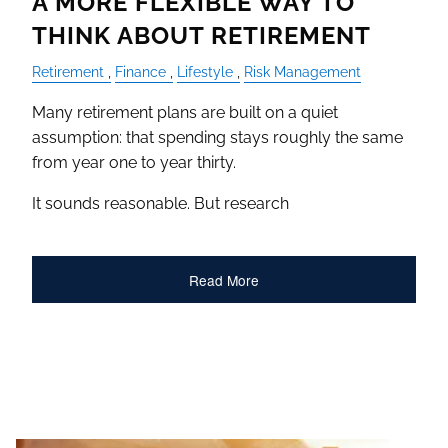
A MORE FLEXIBLE WAY TO
THINK ABOUT RETIREMENT
Retirement
Finance
Lifestyle
Risk Management
Many retirement plans are built on a quiet
assumption: that spending stays roughly the same
from year one to year thirty.
It sounds reasonable. But research
Read More