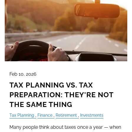
Feb 10, 2026
TAX PLANNING VS. TAX
PREPARATION: THEY'RE NOT
THE SAME THING
Tax Planning
Finance
Retirement
Investments
Many people think about taxes once a year — when