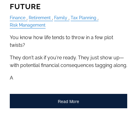
FUTURE
Finance
Retirement
Family
Tax Planning
Risk Management
You know how life tends to throw in a few plot
twists?
They don't ask if you're ready. They just show up—
with potential financial consequences tagging along.
A
Read More