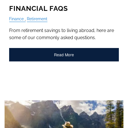
FINANCIAL FAQS
Finance
Retirement
From retirement savings to living abroad, here are
some of our commonly asked questions.
Read More