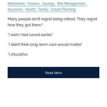
Retirement
Finance
Savings
Risk Management
Insurance
Health
Family
Estate Planning
Many people don’t regret being retired. They regret
1
how they got there.
“I wish I had saved earlier.”
“I didn’t think long-term care would matter.”
“I should’ve
Read More