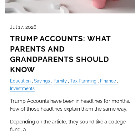
Jul 17, 2026
TRUMP ACCOUNTS: WHAT
PARENTS AND
GRANDPARENTS SHOULD
KNOW
Education
Savings
Family
Tax Planning
Finance
Investments
Trump Accounts have been in headlines for months.
Few of those headlines explain them the same way.
Depending on the article, they sound like a college
fund, a