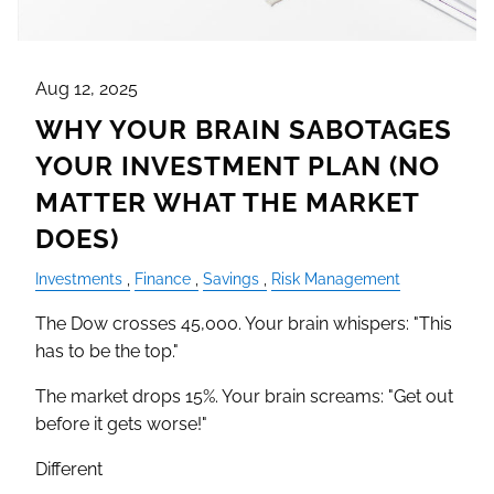
Aug 12, 2025
WHY YOUR BRAIN SABOTAGES
YOUR INVESTMENT PLAN (NO
MATTER WHAT THE MARKET
DOES)
Investments
Finance
Savings
Risk Management
The Dow crosses 45,000. Your brain whispers: "This
has to be the top."
The market drops 15%. Your brain screams: "Get out
before it gets worse!"
Different