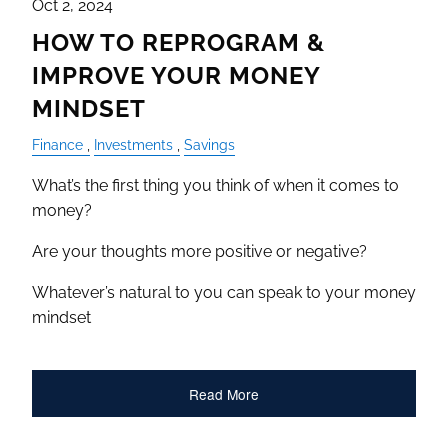
Oct 2, 2024
HOW TO REPROGRAM &
IMPROVE YOUR MONEY
MINDSET
Finance
Investments
Savings
What’s the first thing you think of when it comes to
money?
Are your thoughts more positive or negative?
Whatever’s natural to you can speak to your money
mindset
Read More