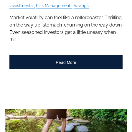
Investments
Risk Management
Savings
Market volatility can feel like a rollercoaster. Thrilling
on the way up, stomach-churning on the way down.
Even seasoned investors get a little uneasy when
the
Read More