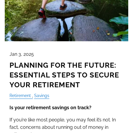
Jan 3, 2025
PLANNING FOR THE FUTURE:
ESSENTIAL STEPS TO SECURE
YOUR RETIREMENT
Retirement
Savings
Is your retirement savings on track?
If you’re like most people, you may feel it’s not. In
fact, concerns about running out of money in