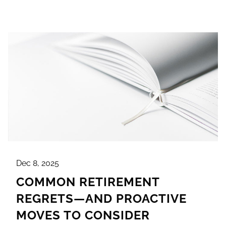
Dec 8, 2025
COMMON RETIREMENT
REGRETS—AND PROACTIVE
MOVES TO CONSIDER