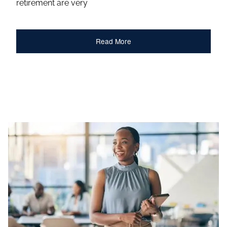
retirement are very
Read More