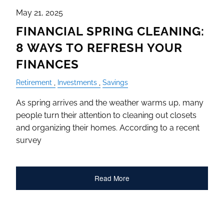
May 21, 2025
FINANCIAL SPRING CLEANING:
8 WAYS TO REFRESH YOUR
FINANCES
Retirement
Investments
Savings
As spring arrives and the weather warms up, many
people turn their attention to cleaning out closets
and organizing their homes. According to a recent
survey
Read More