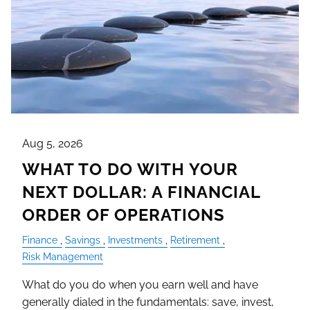
Aug 5, 2026
WHAT TO DO WITH YOUR
NEXT DOLLAR: A FINANCIAL
ORDER OF OPERATIONS
Finance
Savings
Investments
Retirement
Risk Management
What do you do when you earn well and have
generally dialed in the fundamentals: save, invest,