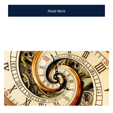
Read More