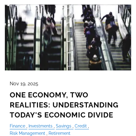
Nov 19, 2025
ONE ECONOMY, TWO
REALITIES: UNDERSTANDING
TODAY'S ECONOMIC DIVIDE
Finance
Investments
Savings
Credit
Risk Management
Retirement