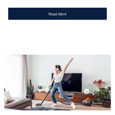
Read More