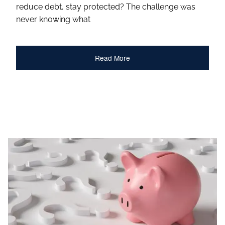
reduce debt, stay protected? The challenge was
never knowing what
Read More