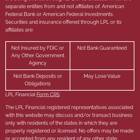
separate entities from and not affiliates of, American
Federal Bank or American Federal Investments.
Securities and insurance offered through LPL or its
affiliates are:
Not Insured by FDIC or
Not Bank Guaranteed
Any Other Government
Agency
Not Bank Deposits or
May Lose Value
Obligations
LPL Financial
Form CRS
The LPL Financial registered representatives associated
with this website may discuss and/or transact business
only with residents of the states in which they are
properly registered or licensed. No offers may be made
or accepted from any resident of any other state.