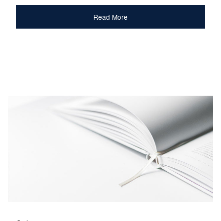
Read More