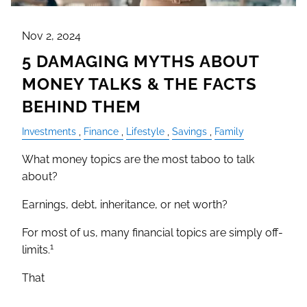
Nov 2, 2024
5 DAMAGING MYTHS ABOUT
MONEY TALKS & THE FACTS
BEHIND THEM
Investments
Finance
Lifestyle
Savings
Family
What money topics are the most taboo to talk
about?
Earnings, debt, inheritance, or net worth?
For most of us, many financial topics are simply off-
1
limits.
That