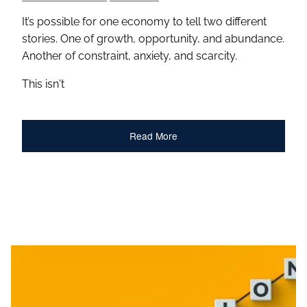
It’s possible for one economy to tell two different
stories. One of growth, opportunity, and abundance.
Another of constraint, anxiety, and scarcity.
This isn't
Read More