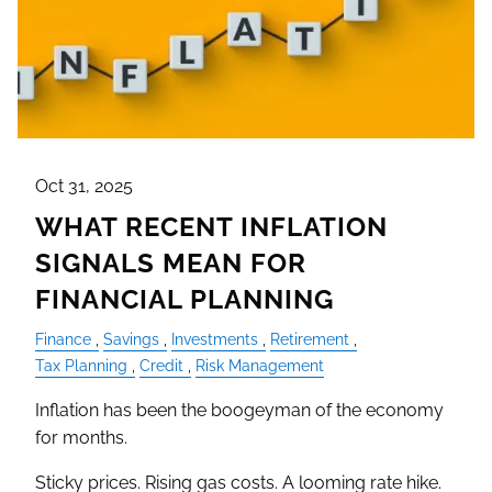
Oct 31, 2025
WHAT RECENT INFLATION
SIGNALS MEAN FOR
FINANCIAL PLANNING
Finance
Savings
Investments
Retirement
Tax Planning
Credit
Risk Management
Inflation has been the boogeyman of the economy
for months.
Sticky prices. Rising gas costs. A looming rate hike.