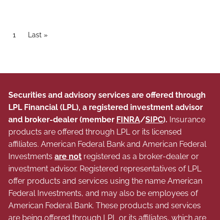
Pagination
Current page
1
Last page
Last »
Securities and advisory services are offered through
LPL Financial (LPL), a registered investment advisor
and broker-dealer (member
FINRA
/
SIPC
).
Insurance
products are offered through LPL or its licensed
affiliates. American Federal Bank and American Federal
Investments
are not
registered as a broker-dealer or
investment advisor. Registered representatives of LPL
offer products and services using the name American
Federal Investments, and may also be employees of
American Federal Bank. These products and services
are being offered through LPL or its affiliates, which are