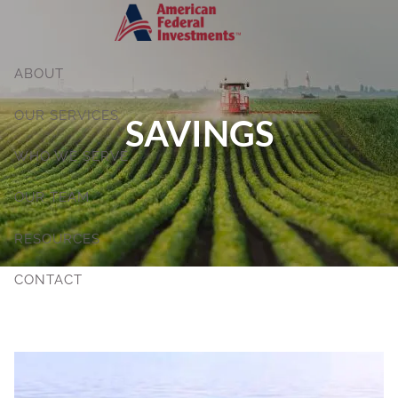
Skip to main content
ABOUT
OUR SERVICES
SAVINGS
WHO WE SERVE
OUR TEAM
RESOURCES
CONTACT