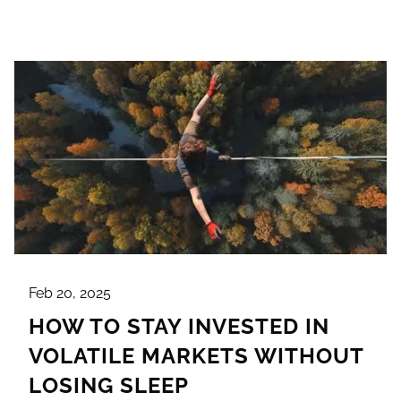
Feb 20, 2025
HOW TO STAY INVESTED IN
VOLATILE MARKETS WITHOUT
LOSING SLEEP