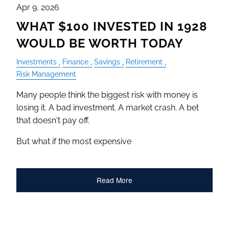
Apr 9, 2026
WHAT $100 INVESTED IN 1928
WOULD BE WORTH TODAY
Investments
Finance
Savings
Retirement
Risk Management
Many people think the biggest risk with money is
losing it. A bad investment. A market crash. A bet
that doesn't pay off.
But what if the most expensive
Read More