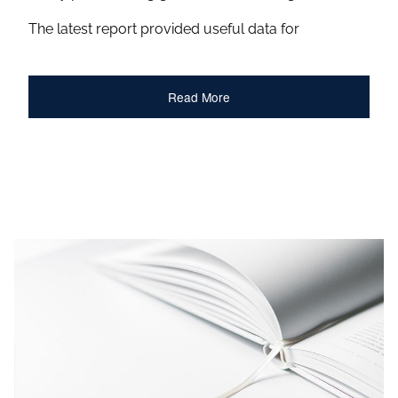
The latest report provided useful data for
Read More