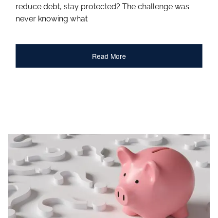
reduce debt, stay protected? The challenge was
never knowing what
Read More