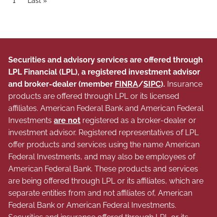
Current page
1
Last page
Last »
Securities and advisory services are offered through
LPL Financial (LPL), a registered investment advisor
and broker-dealer (member
FINRA
/
SIPC
).
Insurance
products are offered through LPL or its licensed
affiliates. American Federal Bank and American Federal
Investments
are not
registered as a broker-dealer or
investment advisor. Registered representatives of LPL
offer products and services using the name American
Federal Investments, and may also be employees of
American Federal Bank. These products and services
are being offered through LPL or its affiliates, which are
separate entities from and not affiliates of, American
Federal Bank or American Federal Investments.