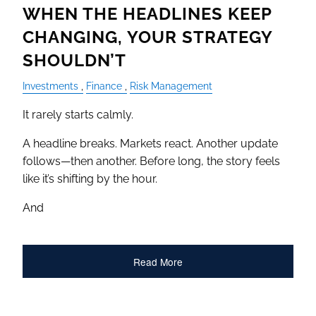
WHEN THE HEADLINES KEEP
CHANGING, YOUR STRATEGY
SHOULDN’T
Investments
Finance
Risk Management
It rarely starts calmly.
A headline breaks. Markets react. Another update
follows—then another. Before long, the story feels
like it’s shifting by the hour.
And
Read More