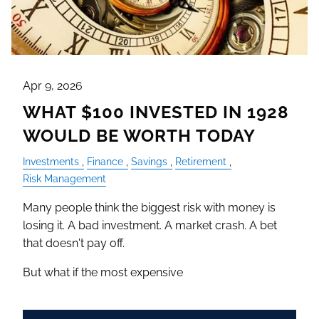
Apr 9, 2026
WHAT $100 INVESTED IN 1928
WOULD BE WORTH TODAY
Investments
Finance
Savings
Retirement
Risk Management
Many people think the biggest risk with money is
losing it. A bad investment. A market crash. A bet
that doesn't pay off.
But what if the most expensive