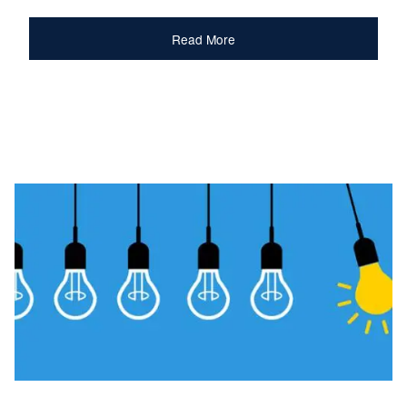
Read More