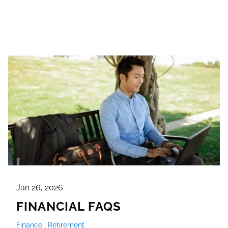
Jan 26, 2026
FINANCIAL FAQS
Finance
Retirement