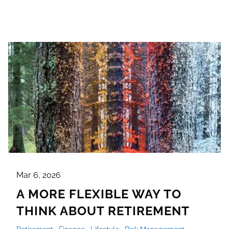
Mar 6, 2026
A MORE FLEXIBLE WAY TO
THINK ABOUT RETIREMENT