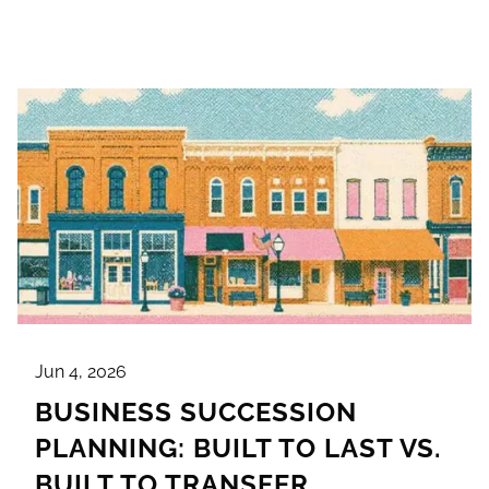
Jun 4, 2026
BUSINESS SUCCESSION
PLANNING: BUILT TO LAST VS.
BUILT TO TRANSFER