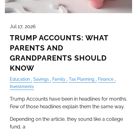
Jul 17, 2026
TRUMP ACCOUNTS: WHAT
PARENTS AND
GRANDPARENTS SHOULD
KNOW
Education
Savings
Family
Tax Planning
Finance
Investments
Trump Accounts have been in headlines for months.
Few of those headlines explain them the same way.
Depending on the article, they sound like a college
fund, a