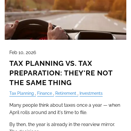
Feb 10, 2026
TAX PLANNING VS. TAX
PREPARATION: THEY'RE NOT
THE SAME THING
Tax Planning
Finance
Retirement
Investments
Many people think about taxes once a year — when
April rolls around and it's time to file.
By then, the year is already in the rearview mirror.