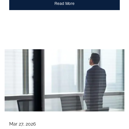
Read More
Mar 27, 2026