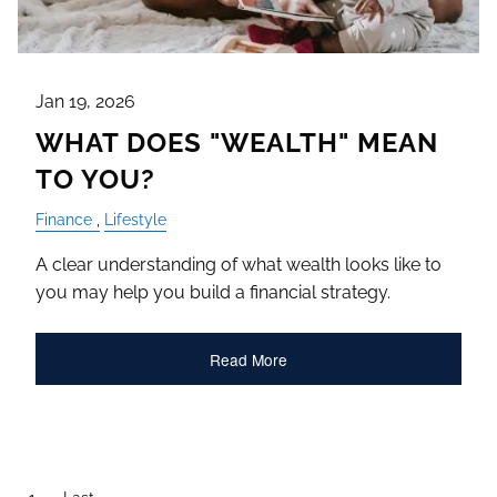
Jan 19, 2026
WHAT DOES "WEALTH" MEAN
TO YOU?
Finance
Lifestyle
A clear understanding of what wealth looks like to
you may help you build a financial strategy.
Read More
Pagination