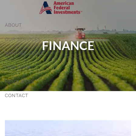
Skip to main content
ABOUT
OUR SERVICES
FINANCE
WHO WE SERVE
OUR TEAM
RESOURCES
CONTACT