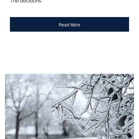
The decisions
Read More