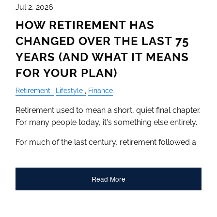
Jul 2, 2026
HOW RETIREMENT HAS
CHANGED OVER THE LAST 75
YEARS (AND WHAT IT MEANS
FOR YOUR PLAN)
Retirement
Lifestyle
Finance
Retirement used to mean a short, quiet final chapter.
For many people today, it's something else entirely.
For much of the last century, retirement followed a
Read More