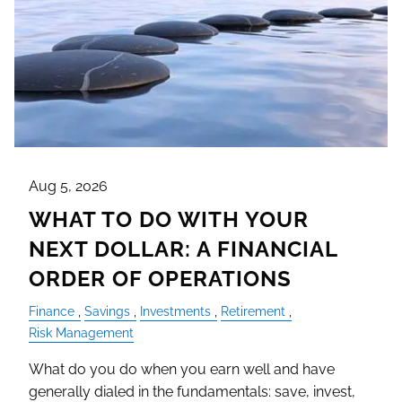
Aug 5, 2026
WHAT TO DO WITH YOUR
NEXT DOLLAR: A FINANCIAL
ORDER OF OPERATIONS
Finance
Savings
Investments
Retirement
Risk Management
What do you do when you earn well and have
generally dialed in the fundamentals: save, invest,