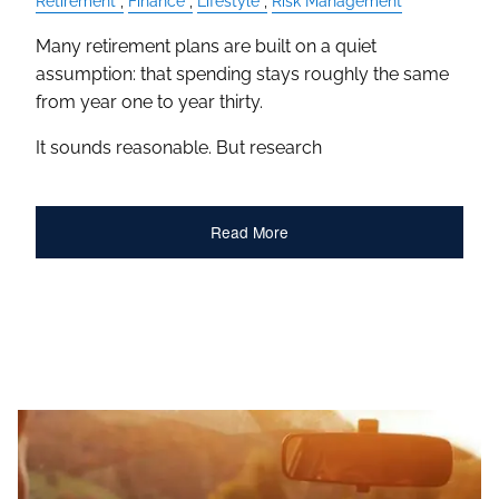
Retirement
Finance
Lifestyle
Risk Management
Many retirement plans are built on a quiet
assumption: that spending stays roughly the same
from year one to year thirty.
It sounds reasonable. But research
Read More