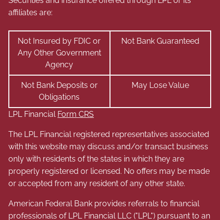
Securities and insurance offered through LPL or its
affiliates are:
Not Insured by FDIC or
Not Bank Guaranteed
Any Other Government
Agency
Not Bank Deposits or
May Lose Value
Obligations
LPL Financial
Form CRS
The LPL Financial registered representatives associated
with this website may discuss and/or transact business
only with residents of the states in which they are
properly registered or licensed. No offers may be made
or accepted from any resident of any other state.
American Federal Bank provides referrals to financial
professionals of LPL Financial LLC ("LPL") pursuant to an