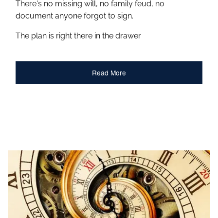
There's no missing will, no family feud, no
document anyone forgot to sign.
The plan is right there in the drawer
Read More