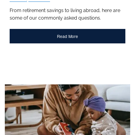
From retirement savings to living abroad, here are
some of our commonly asked questions.
Read More