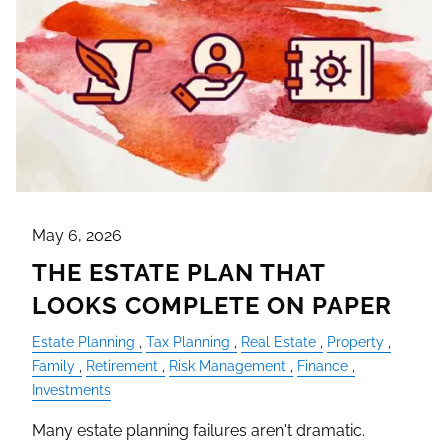
May 6, 2026
THE ESTATE PLAN THAT
LOOKS COMPLETE ON PAPER
Estate Planning
Tax Planning
Real Estate
Property
Family
Retirement
Risk Management
Finance
Investments
Many estate planning failures aren't dramatic.