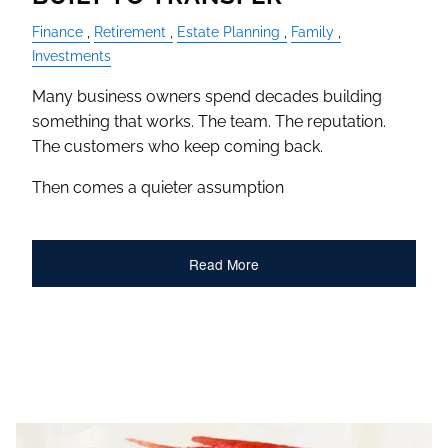
Finance
Retirement
Estate Planning
Family
Investments
Many business owners spend decades building
something that works. The team. The reputation.
The customers who keep coming back.
Then comes a quieter assumption
Read More