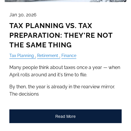
Jan 30, 2026
TAX PLANNING VS. TAX
PREPARATION: THEY'RE NOT
THE SAME THING
Tax Planning
Retirement
Finance
Many people think about taxes once a year — when
April rolls around and it's time to file.
By then, the year is already in the rearview mirror.
The decisions
Read More