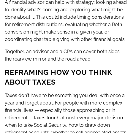
A financial advisor can help with strategy: looking ahead
to identify what's coming and exploring what might be
done about it. This could include timing considerations
for retirement distributions, evaluating whether a Roth
conversion might make sense in a given year, or
coordinating charitable giving with other financial goals.
Together, an advisor and a CPA can cover both sides:
the rearview mirror and the road ahead.
REFRAMING HOW YOU THINK
ABOUT TAXES
Taxes don't have to be something you deal with once a
year and forget about. For people with more complex
financial lives — especially those approaching or in
retirement — taxes touch almost every major decision:
when to take Social Security, how to draw down
retirement accounts, whether to sell appreciated assets.