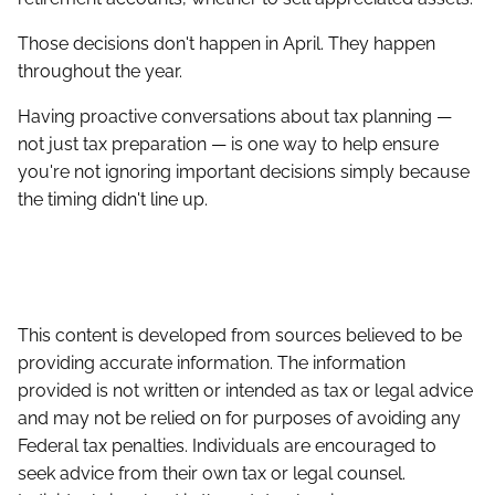
Those decisions don't happen in April. They happen
throughout the year.
Having proactive conversations about tax planning —
not just tax preparation — is one way to help ensure
you're not ignoring important decisions simply because
the timing didn't line up.
This content is developed from sources believed to be
providing accurate information. The information
provided is not written or intended as tax or legal advice
and may not be relied on for purposes of avoiding any
Federal tax penalties. Individuals are encouraged to
seek advice from their own tax or legal counsel.