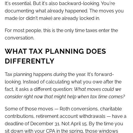
It's essential. But it's also backward-looking. You're
documenting what already happened. The moves you
made (or didn't make) are already locked in.
For most people, this is the only time taxes enter the
conversation.
WHAT TAX PLANNING DOES
DIFFERENTLY
Tax planning happens
during
the year. It's forward-
looking. Instead of calculating what you owe after the
fact, it asks a different question:
What moves could we
consider right now that might help when tax time comes?
Some of those moves — Roth conversions, charitable
contributions, retirement account withdrawals — have a
deadline of December 31. Not April 15. By the time you
sit down with your CPA in the spring, those windows