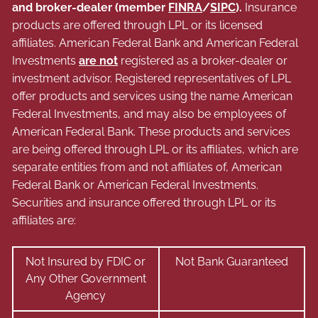
and broker-dealer (member
FINRA
/
SIPC
).
Insurance
products are offered through LPL or its licensed
affiliates. American Federal Bank and American Federal
Investments
are not
registered as a broker-dealer or
investment advisor. Registered representatives of LPL
offer products and services using the name American
Federal Investments, and may also be employees of
American Federal Bank. These products and services
are being offered through LPL or its affiliates, which are
separate entities from and not affiliates of, American
Federal Bank or American Federal Investments.
Securities and insurance offered through LPL or its
affiliates are:
Not Insured by FDIC or
Not Bank Guaranteed
Any Other Government
Agency