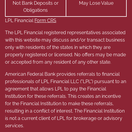
Not Bank Deposits or
May Lose Value
Obligations
LPL Financial
Form CRS
The LPL Financial registered representatives associated
with this website may discuss and/or transact business
only with residents of the states in which they are
properly registered or licensed. No offers may be made
or accepted from any resident of any other state.
American Federal Bank provides referrals to financial
professionals of LPL Financial LLC ("LPL") pursuant to an
agreement that allows LPL to pay the Financial
Institution for these referrals. This creates an incentive
for the Financial Institution to make these referrals,
resulting in a conflict of interest. The Financial Institution
is not a current client of LPL for brokerage or advisory
services.