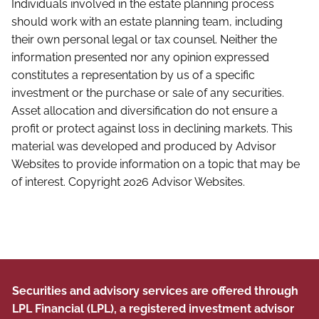
Individuals involved in the estate planning process
should work with an estate planning team, including
their own personal legal or tax counsel. Neither the
information presented nor any opinion expressed
constitutes a representation by us of a specific
investment or the purchase or sale of any securities.
Asset allocation and diversification do not ensure a
profit or protect against loss in declining markets. This
material was developed and produced by Advisor
Websites to provide information on a topic that may be
of interest. Copyright 2026 Advisor Websites.
Securities and advisory services are offered through
LPL Financial (LPL), a registered investment advisor