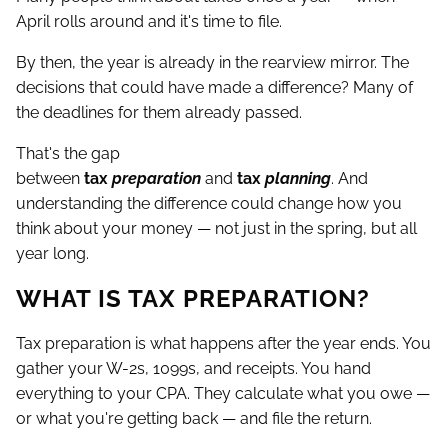
April rolls around and it's time to file.
By then, the year is already in the rearview mirror. The
decisions that could have made a difference? Many of
the deadlines for them already passed.
That's the gap
between
tax
preparation
and
tax
planning
. And
understanding the difference could change how you
think about your money — not just in the spring, but all
year long.
WHAT IS TAX PREPARATION?
Tax preparation is what happens after the year ends. You
gather your W-2s, 1099s, and receipts. You hand
everything to your CPA. They calculate what you owe —
or what you're getting back — and file the return.