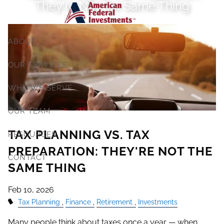
They're Not the Same Thing
Skip to main content
ABOUT
OUR SERVICES
WHO WE SERVE
OUR TEAM
TAX PLANNING VS. TAX
RESOURCES
PREPARATION: THEY'RE NOT THE
CONTACT
SAME THING
Feb 10, 2026
Tax Planning
Finance
Retirement
Investments
Many people think about taxes once a year — when