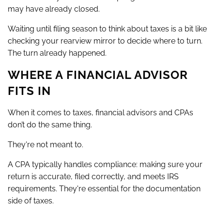
may have already closed.
Waiting until filing season to think about taxes is a bit like
checking your rearview mirror to decide where to turn.
The turn already happened.
WHERE A FINANCIAL ADVISOR
FITS IN
When it comes to taxes, financial advisors and CPAs
don’t do the same thing.
They're not meant to.
A CPA typically handles compliance: making sure your
return is accurate, filed correctly, and meets IRS
requirements. They're essential for the documentation
side of taxes.