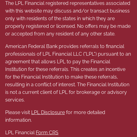
The LPL Financial registered representatives associated
with this website may discuss and/or transact business
only with residents of the states in which they are
properly registered or licensed. No offers may be made
or accepted from any resident of any other state.
American Federal Bank provides referrals to financial
professionals of LPL Financial LLC ("LPL") pursuant to an
agreement that allows LPL to pay the Financial
Institution for these referrals. This creates an incentive
for the Financial Institution to make these referrals,
resulting in a conflict of interest. The Financial Institution
is not a current client of LPL for brokerage or advisory
services.
Please visit
LPL Disclosure
for more detailed
information.
LPL Financial
Form CRS