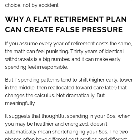
choice, not by accident.
WHY A FLAT RETIREMENT PLAN
CAN CREATE FALSE PRESSURE
If you assume every year of retirement costs the same,
the math can feel punishing. Thirty years of identical
withdrawals is a big number, and it can make early
spending feel irresponsible.
But if spending patterns tend to shift (higher early, lower
in the middle, then reallocated toward care later) that
changes the calculus. Not dramatically. But
meaningfully.
It suggests that thoughtful spending in your 60s, when
you may be healthier and energized, doesn't
automatically mean shortchanging your 80s. The two
phases often have different cost profiles and different