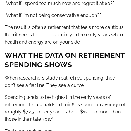
“What if I spend too much now and regret it at 80?”
“What if I'm not being conservative enough?”
The result is often a retirement that feels more cautious
than it needs to be — especially in the early years when
health and energy are on your side.
WHAT THE DATA ON RETIREMENT
SPENDING SHOWS
When researchers study real retiree spending, they
don't see a flat line. They see a curve.²
Spending tends to be highest in the early years of
retirement. Households in their 60s spend an average of
roughly $72,300 per year — about $12,000 more than
those in their late 70s.³