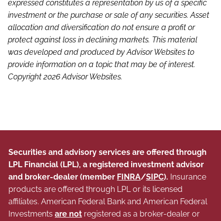
expressed constitutes a representation by us of a specific
investment or the purchase or sale of any securities. Asset
allocation and diversification do not ensure a profit or
protect against loss in declining markets. This material
was developed and produced by Advisor Websites to
provide information on a topic that may be of interest.
Copyright 2026 Advisor Websites.
Securities and advisory services are offered through
LPL Financial (LPL), a registered investment advisor
and broker-dealer (member
FINRA
/
SIPC
).
Insurance
products are offered through LPL or its licensed
affiliates. American Federal Bank and American Federal
Investments
are not
registered as a broker-dealer or