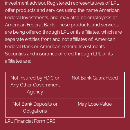
investment advisor. Registered representatives of LPL
offer products and services using the name American
Federal Investments, and may also be employees of
American Federal Bank. These products and services
are being offered through LPL or its affiliates, which are
separate entities from and not affiliates of, American
Federal Bank or American Federal Investments.
Securities and insurance offered through LPL or its
affiliates are:
Not Insured by FDIC or
Not Bank Guaranteed
Any Other Government
Agency
Not Bank Deposits or
May Lose Value
Obligations
LPL Financial
Form CRS