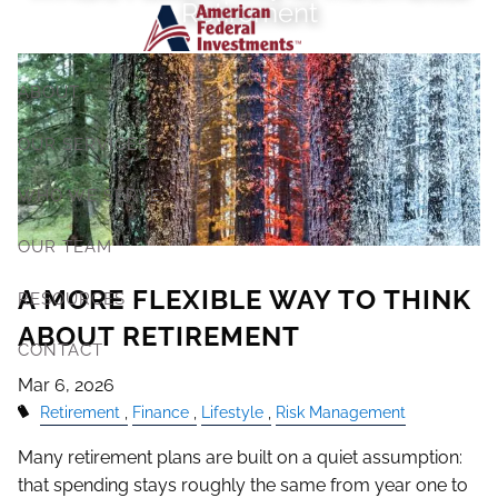
Retirement
Skip to main content
ABOUT
OUR SERVICES
WHO WE SERVE
OUR TEAM
A MORE FLEXIBLE WAY TO THINK
RESOURCES
ABOUT RETIREMENT
CONTACT
Mar 6, 2026
Retirement
Finance
Lifestyle
Risk Management
Many retirement plans are built on a quiet assumption:
that spending stays roughly the same from year one to