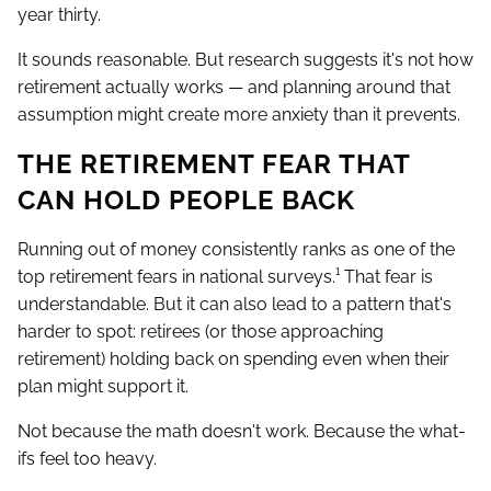
year thirty.
It sounds reasonable. But research suggests it's not how
retirement actually works — and planning around that
assumption might create more anxiety than it prevents.
THE RETIREMENT FEAR THAT
CAN HOLD PEOPLE BACK
Running out of money consistently ranks as one of the
top retirement fears in national surveys.¹ That fear is
understandable. But it can also lead to a pattern that's
harder to spot: retirees (or those approaching
retirement) holding back on spending even when their
plan might support it.
Not because the math doesn't work. Because the what-
ifs feel too heavy.