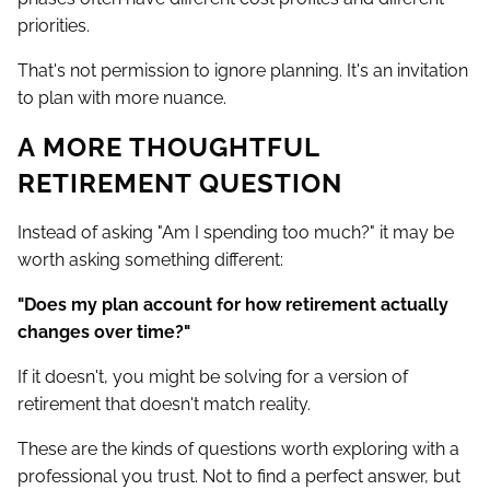
priorities.
That's not permission to ignore planning. It's an invitation
to plan with more nuance.
A MORE THOUGHTFUL
RETIREMENT QUESTION
Instead of asking "Am I spending too much?" it may be
worth asking something different:
"Does my plan account for how retirement actually
changes over time?"
If it doesn't, you might be solving for a version of
retirement that doesn't match reality.
These are the kinds of questions worth exploring with a
professional you trust. Not to find a perfect answer, but