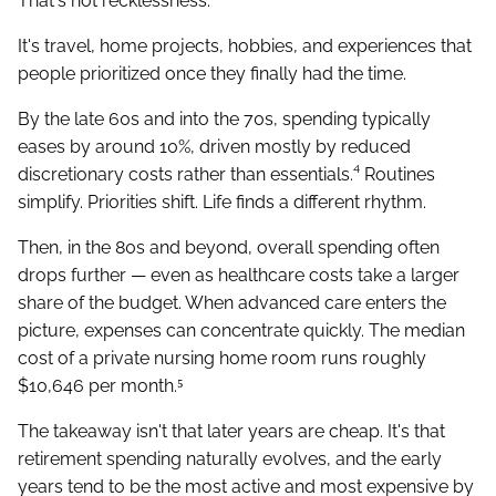
That's not recklessness.
It's travel, home projects, hobbies, and experiences that
people prioritized once they finally had the time.
By the late 60s and into the 70s, spending typically
eases by around 10%, driven mostly by reduced
discretionary costs rather than essentials.⁴ Routines
simplify. Priorities shift. Life finds a different rhythm.
Then, in the 80s and beyond, overall spending often
drops further — even as healthcare costs take a larger
share of the budget. When advanced care enters the
picture, expenses can concentrate quickly. The median
cost of a private nursing home room runs roughly
$10,646 per month.⁵
The takeaway isn't that later years are cheap. It's that
retirement spending naturally evolves, and the early
years tend to be the most active and most expensive by