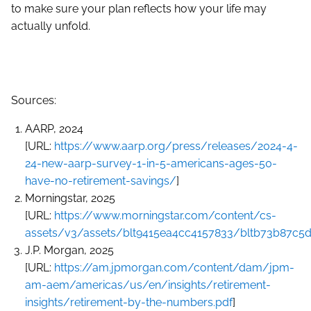
to make sure your plan reflects how your life may
actually unfold.
Sources:
AARP, 2024
[URL:
https://www.aarp.org/press/releases/2024-4-
24-new-aarp-survey-1-in-5-americans-ages-50-
have-no-retirement-savings/
]
Morningstar, 2025
[URL:
https://www.morningstar.com/content/cs-
assets/v3/assets/blt9415ea4cc4157833/bltb73b87c5d
J.P. Morgan, 2025
[URL:
https://am.jpmorgan.com/content/dam/jpm-
am-aem/americas/us/en/insights/retirement-
insights/retirement-by-the-numbers.pdf
]