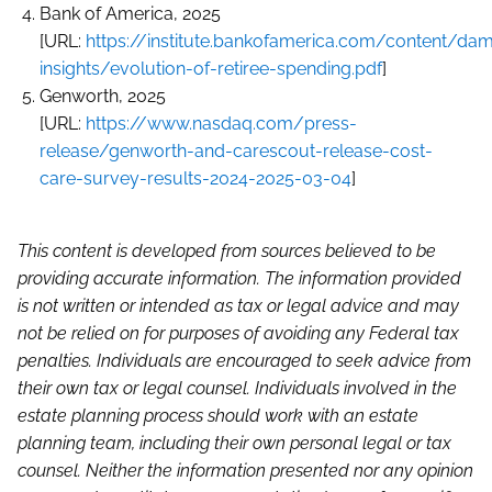
Bank of America, 2025
[URL:
https://institute.bankofamerica.com/content/d
insights/evolution-of-retiree-spending.pdf
]
Genworth, 2025
[URL:
https://www.nasdaq.com/press-
release/genworth-and-carescout-release-cost-
care-survey-results-2024-2025-03-04
]
This content is developed from sources believed to be
providing accurate information. The information provided
is not written or intended as tax or legal advice and may
not be relied on for purposes of avoiding any Federal tax
penalties. Individuals are encouraged to seek advice from
their own tax or legal counsel. Individuals involved in the
estate planning process should work with an estate
planning team, including their own personal legal or tax
counsel. Neither the information presented nor any opinion