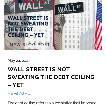
May 24, 2023
WALL STREET IS NOT
SWEATING THE DEBT CEILING
– YET
Market Activity
The debt ceiling refers to a legislative limit imposed