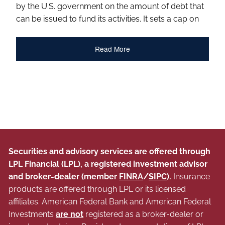
by the U.S. government on the amount of debt that
can be issued to fund its activities. It sets a cap on
Read More
Securities and advisory services are offered through
LPL Financial (LPL), a registered investment advisor
and broker-dealer (member
FINRA
/
SIPC
).
Insurance
products are offered through LPL or its licensed
affiliates. American Federal Bank and American Federal
Investments
are not
registered as a broker-dealer or