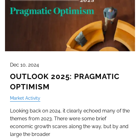
Dec 10, 2024
OUTLOOK 2025: PRAGMATIC
OPTIMISM
Market Activity
Looking back on 2024, it clearly echoed many of the
themes from 2023. There were some brief
economic growth scares along the way, but by and
large the broader