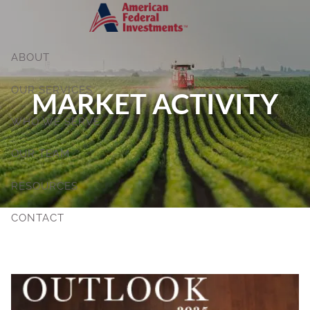
Skip to main content
ABOUT
OUR SERVICES
MARKET ACTIVITY
WHO WE SERVE
OUR TEAM
RESOURCES
CONTACT