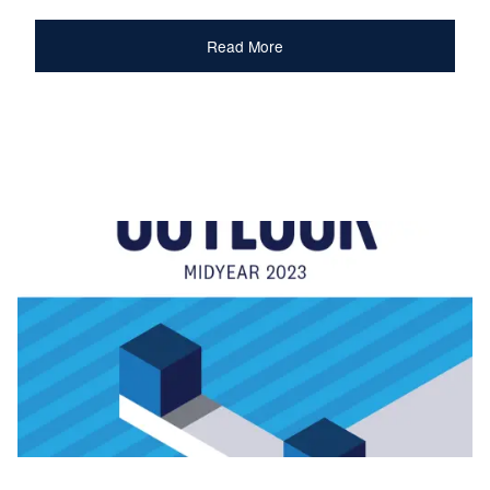
Read More