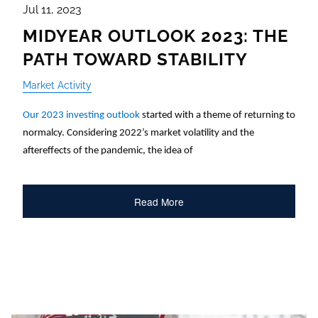
Jul 11, 2023
MIDYEAR OUTLOOK 2023: THE
PATH TOWARD STABILITY
Market Activity
Our 2023 investing outlook
started with a theme of returning to
normalcy. Considering 2022’s market volatility and the
aftereffects of the pandemic, the idea of
Read More