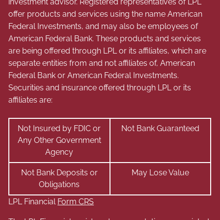
investment advisor. Registered representatives of LPL
offer products and services using the name American
Federal Investments, and may also be employees of
American Federal Bank. These products and services
are being offered through LPL or its affiliates, which are
separate entities from and not affiliates of, American
Federal Bank or American Federal Investments.
Securities and insurance offered through LPL or its
affiliates are:
Not Insured by FDIC or
Not Bank Guaranteed
Any Other Government
Agency
Not Bank Deposits or
May Lose Value
Obligations
LPL Financial
Form CRS