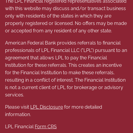
The LPL Financial registered representatives associated
with this website may discuss and/or transact business
only with residents of the states in which they are
properly registered or licensed. No offers may be made
or accepted from any resident of any other state.
American Federal Bank provides referrals to financial
professionals of LPL Financial LLC ("LPL") pursuant to an
agreement that allows LPL to pay the Financial
Institution for these referrals. This creates an incentive
for the Financial Institution to make these referrals,
resulting in a conflict of interest. The Financial Institution
is not a current client of LPL for brokerage or advisory
services.
Please visit
LPL Disclosure
for more detailed
information.
LPL Financial
Form CRS