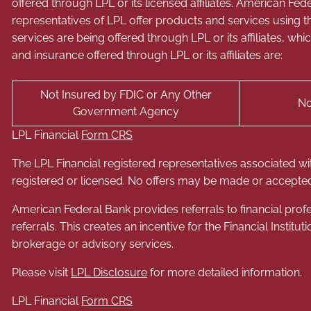
offered through LPL or its licensed affiliates. American 
representatives of LPL offer products and services usin
services are being offered through LPL or its affiliates, wh
and insurance offered through LPL or its affiliates are:
Not Insured by FDIC or Any Other
No
Government Agency
LPL Financial
Form CRS
The LPL Financial registered representatives associated wi
registered or licensed. No offers may be made or accepted
American Federal Bank provides referrals to financial profe
referrals. This creates an incentive for the Financial Instituti
brokerage or advisory services.
Please visit
LPL Disclosure
for more detailed information.
LPL Financial
Form CRS