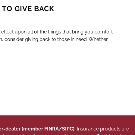
 TO GIVE BACK
flect upon all of the things that bring you comfort
n, consider giving back to those in need. Whether
oker-dealer (member
FINRA
/
SIPC
).
Insurance products are