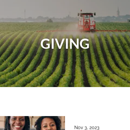
GIVING
Nov 3, 2023