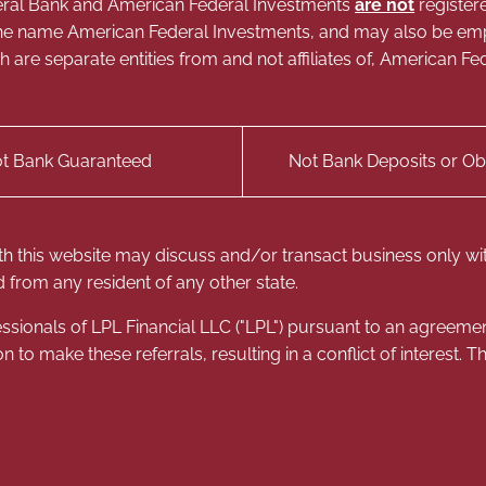
Federal Bank and American Federal Investments
are not
register
g the name American Federal Investments, and may also be e
ich are separate entities from and not affiliates of, American
t Bank Guaranteed
Not Bank Deposits or Obl
th this website may discuss and/or transact business only with
 from any resident of any other state.
ssionals of LPL Financial LLC ("LPL") pursuant to an agreement 
on to make these referrals, resulting in a conflict of interest. Th