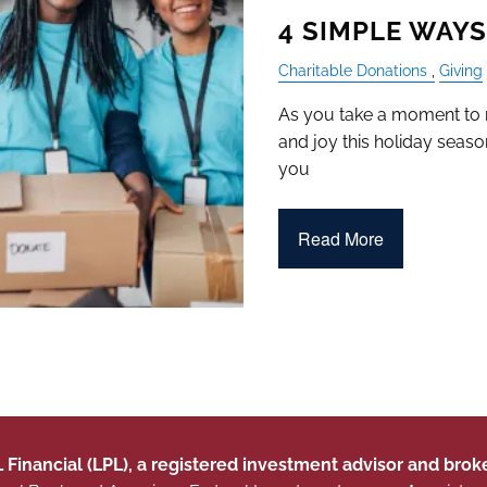
4 SIMPLE WAYS
Charitable Donations
Giving
As you take a moment to re
and joy this holiday seaso
you
Read More
L Financial (LPL), a registered investment advisor and br