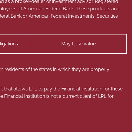
ed as a broker-dealer or investment advisor. Registered
mployees of American Federal Bank. These products and
 Federal Bank or American Federal Investments. Securities
igations
May Lose Value
 residents of the states in which they are properly
that allows LPL to pay the Financial Institution for these
e Financial Institution is not a current client of LPL for