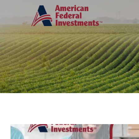
Skip to main content