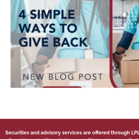
Securities and advisory services are offered through LP