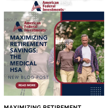
Medical HSA
Skip to main content
ABOUT
OUR SERVICES
WHO WE SERVE
OUR TEAM
RESOURCES
CONTACT
MAXIMIZING RETIREMENT