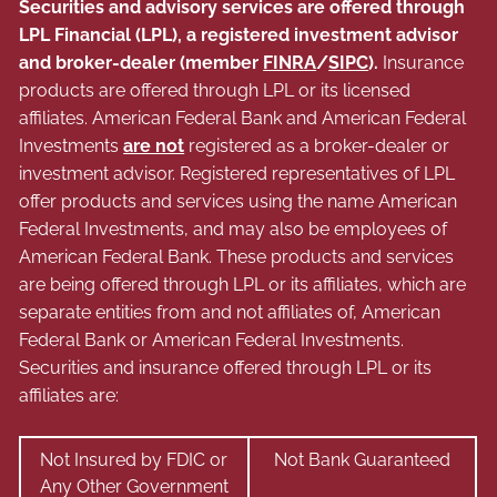
Securities and advisory services are offered through
LPL Financial (LPL), a registered investment advisor
and broker-dealer (member
FINRA
/
SIPC
).
Insurance
products are offered through LPL or its licensed
affiliates. American Federal Bank and American Federal
Investments
are not
registered as a broker-dealer or
investment advisor. Registered representatives of LPL
offer products and services using the name American
Federal Investments, and may also be employees of
American Federal Bank. These products and services
are being offered through LPL or its affiliates, which are
separate entities from and not affiliates of, American
Federal Bank or American Federal Investments.
Securities and insurance offered through LPL or its
affiliates are:
Not Insured by FDIC or
Not Bank Guaranteed
Any Other Government