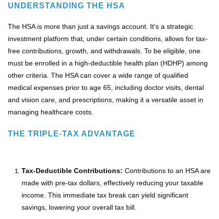
UNDERSTANDING THE HSA
The HSA is more than just a savings account. It's a strategic
investment platform that, under certain conditions, allows for tax-
free contributions, growth, and withdrawals. To be eligible, one
must be enrolled in a high-deductible health plan (HDHP) among
other criteria. The HSA can cover a wide range of qualified
medical expenses prior to age 65, including doctor visits, dental
and vision care, and prescriptions, making it a versatile asset in
managing healthcare costs.
THE TRIPLE-TAX ADVANTAGE
Tax-Deductible Contributions:
Contributions to an HSA are
made with pre-tax dollars, effectively reducing your taxable
income. This immediate tax break can yield significant
savings, lowering your overall tax bill.