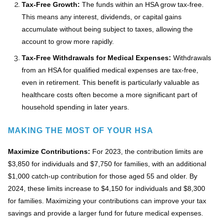
Tax-Free Growth:
The funds within an HSA grow tax-free.
This means any interest, dividends, or capital gains
accumulate without being subject to taxes, allowing the
account to grow more rapidly.
Tax-Free Withdrawals for Medical Expenses:
Withdrawals
from an HSA for qualified medical expenses are tax-free,
even in retirement. This benefit is particularly valuable as
healthcare costs often become a more significant part of
household spending in later years.
MAKING THE MOST OF YOUR HSA
Maximize Contributions:
For 2023, the contribution limits are
$3,850 for individuals and $7,750 for families, with an additional
$1,000 catch-up contribution for those aged 55 and older. By
2024, these limits increase to $4,150 for individuals and $8,300
for families. Maximizing your contributions can improve your tax
savings and provide a larger fund for future medical expenses.