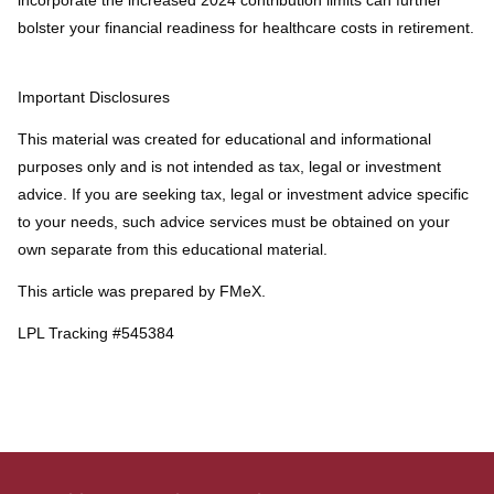
bolster your financial readiness for healthcare costs in retirement.
Important Disclosures
This material was created for educational and informational
purposes only and is not intended as tax, legal or investment
advice. If you are seeking tax, legal or investment advice specific
to your needs, such advice services must be obtained on your
own separate from this educational material.
This article was prepared by FMeX.
LPL Tracking #545384