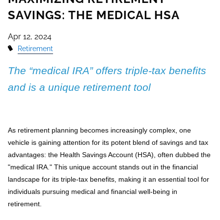
SAVINGS: THE MEDICAL HSA
Apr 12, 2024
Retirement
The “medical IRA” offers triple-tax benefits
and is a unique retirement tool
As retirement planning becomes increasingly complex, one
vehicle is gaining attention for its potent blend of savings and tax
advantages: the Health Savings Account (HSA), often dubbed the
"medical IRA." This unique account stands out in the financial
landscape for its triple-tax benefits, making it an essential tool for
individuals pursuing medical and financial well-being in
retirement.