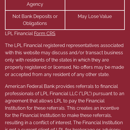
Agency
Not Bank Deposits or
May Lose Value
Obligations
LPL Financial
Form CRS
The LPL Financial registered representatives associated
with this website may discuss and/or transact business
only with residents of the states in which they are
properly registered or licensed. No offers may be made
or accepted from any resident of any other state.
American Federal Bank provides referrals to financial
professionals of LPL Financial LLC ("LPL") pursuant to an
agreement that allows LPL to pay the Financial
Institution for these referrals. This creates an incentive
for the Financial Institution to make these referrals,
resulting in a conflict of interest. The Financial Institution
is not a current client of LPL for brokerage or advisory