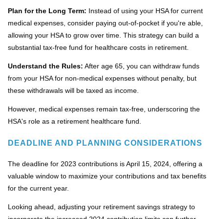
Plan for the Long Term:
Instead of using your HSA for current
medical expenses, consider paying out-of-pocket if you're able,
allowing your HSA to grow over time. This strategy can build a
substantial tax-free fund for healthcare costs in retirement.
Understand the Rules:
After age 65, you can withdraw funds
from your HSA for non-medical expenses without penalty, but
these withdrawals will be taxed as income.
However, medical expenses remain tax-free, underscoring the
HSA's role as a retirement healthcare fund.
DEADLINE AND PLANNING CONSIDERATIONS
The deadline for 2023 contributions is April 15, 2024, offering a
valuable window to maximize your contributions and tax benefits
for the current year.
Looking ahead, adjusting your retirement savings strategy to
incorporate the increased 2024 contribution limits can further