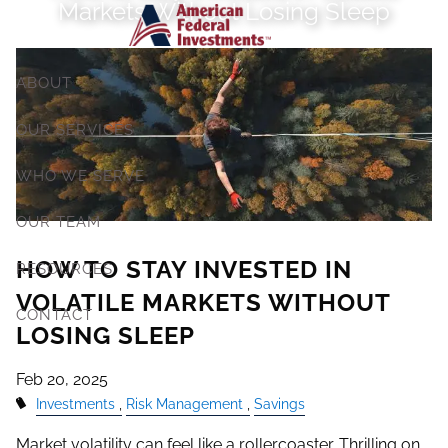
Markets Without Losing Sleep
Skip to main content
ABOUT
OUR SERVICES
WHO WE SERVE
OUR TEAM
HOW TO STAY INVESTED IN
RESOURCES
VOLATILE MARKETS WITHOUT
CONTACT
LOSING SLEEP
Feb 20, 2025
Investments
Risk Management
Savings
Market volatility can feel like a rollercoaster. Thrilling on