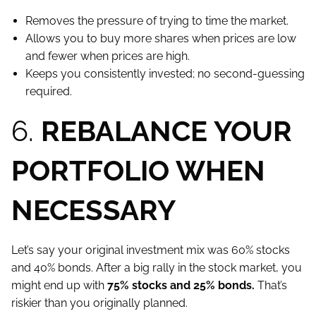
Removes the pressure of trying to time the market.
Allows you to buy more shares when prices are low
and fewer when prices are high.
Keeps you consistently invested; no second-guessing
required.
6.
REBALANCE YOUR
PORTFOLIO WHEN
NECESSARY
Let’s say your original investment mix was 60% stocks
and 40% bonds. After a big rally in the stock market, you
might end up with
75% stocks and 25% bonds.
That’s
riskier than you originally planned.