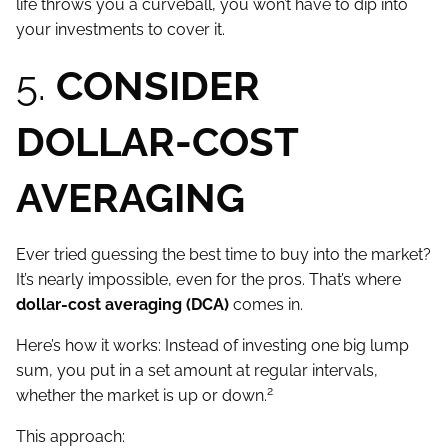
life throws you a curveball, you won’t have to dip into
your investments to cover it.
5.
CONSIDER
DOLLAR-COST
AVERAGING
Ever tried guessing the best time to buy into the market?
It’s nearly impossible, even for the pros. That’s where
dollar-cost averaging (DCA)
comes in.
Here’s how it works: Instead of investing one big lump
sum, you put in a set amount at regular intervals,
2
whether the market is up or down.
This approach: