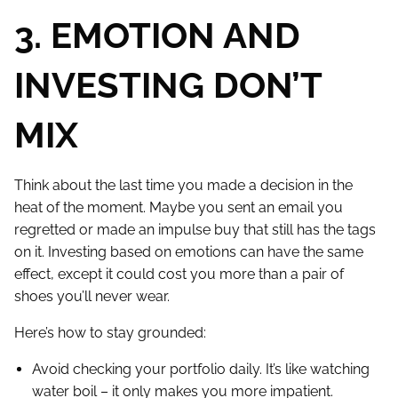
3. EMOTION AND
INVESTING DON’T
MIX
Think about the last time you made a decision in the
heat of the moment. Maybe you sent an email you
regretted or made an impulse buy that still has the tags
on it. Investing based on emotions can have the same
effect, except it could cost you more than a pair of
shoes you’ll never wear.
Here’s how to stay grounded:
Avoid checking your portfolio daily. It’s like watching
water boil – it only makes you more impatient.