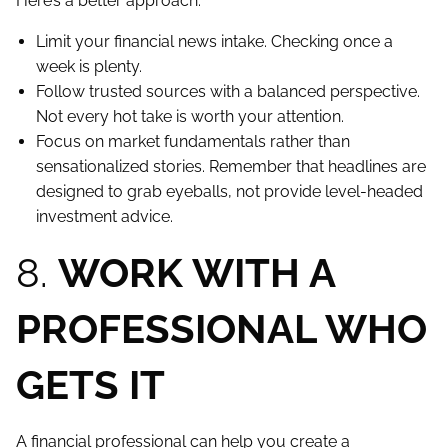
Here’s a better approach:
Limit your financial news intake. Checking once a
week is plenty.
Follow trusted sources with a balanced perspective.
Not every hot take is worth your attention.
Focus on market fundamentals rather than
sensationalized stories. Remember that headlines are
designed to grab eyeballs, not provide level-headed
investment advice.
8.
WORK WITH A
PROFESSIONAL WHO
GETS IT
A financial professional can help you create a