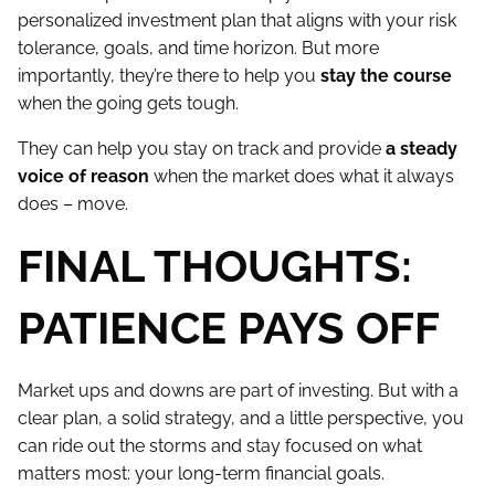
personalized investment plan that aligns with your risk
tolerance, goals, and time horizon. But more
importantly, they’re there to help you
stay the course
when the going gets tough.
They can help you stay on track and provide
a steady
voice of reason
when the market does what it always
does – move.
FINAL THOUGHTS:
PATIENCE PAYS OFF
Market ups and downs are part of investing. But with a
clear plan, a solid strategy, and a little perspective, you
can ride out the storms and stay focused on what
matters most: your long-term financial goals.