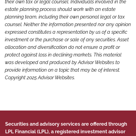
their own tax or legal counsel. Individuals involved in the
estate planning process should work with an estate
planning team, including their own personal legal or tax
counsel. Neither the information presented nor any opinion
expressed constitutes a representation by us of a specific
investment or the purchase or sale of any securities. Asset
allocation and diversification do not ensure a profit or
protect against loss in declining markets. This material
was developed and produced by Advisor Websites to
provide information on a topic that may be of interest.
Copyright 2025 Advisor Websites.
Securities and advisory services are offered through
LPL Financial (LPL), a registered investment advisor