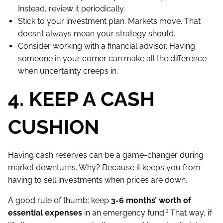
Instead, review it periodically.
Stick to your investment plan. Markets move. That
doesn’t always mean your strategy should.
Consider working with a financial advisor. Having
someone in your corner can make all the difference
when uncertainty creeps in.
4. KEEP A CASH
CUSHION
Having cash reserves can be a game-changer during
market downturns. Why? Because it keeps you from
having to sell investments when prices are down.
A good rule of thumb: keep
3-6 months’ worth of
1
essential expenses
in an emergency fund.
That way, if