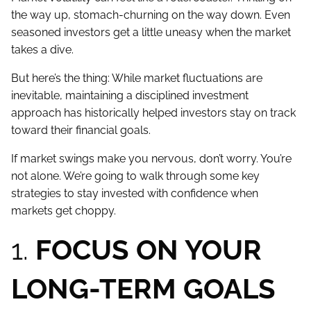
the way up, stomach-churning on the way down. Even
seasoned investors get a little uneasy when the market
takes a dive.
But here’s the thing: While market fluctuations are
inevitable, maintaining a disciplined investment
approach has historically helped investors stay on track
toward their financial goals.
If market swings make you nervous, don’t worry. You’re
not alone. We’re going to walk through some key
strategies to stay invested with confidence when
markets get choppy.
1.
FOCUS ON YOUR
LONG-TERM GOALS