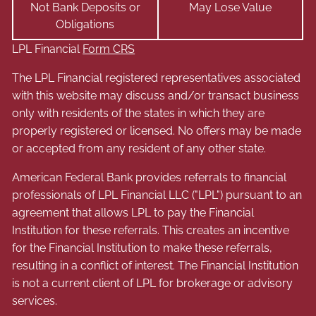
Not Bank Deposits or
May Lose Value
Obligations
LPL Financial
Form CRS
The LPL Financial registered representatives associated
with this website may discuss and/or transact business
only with residents of the states in which they are
properly registered or licensed. No offers may be made
or accepted from any resident of any other state.
American Federal Bank provides referrals to financial
professionals of LPL Financial LLC ("LPL") pursuant to an
agreement that allows LPL to pay the Financial
Institution for these referrals. This creates an incentive
for the Financial Institution to make these referrals,
resulting in a conflict of interest. The Financial Institution
is not a current client of LPL for brokerage or advisory
services.