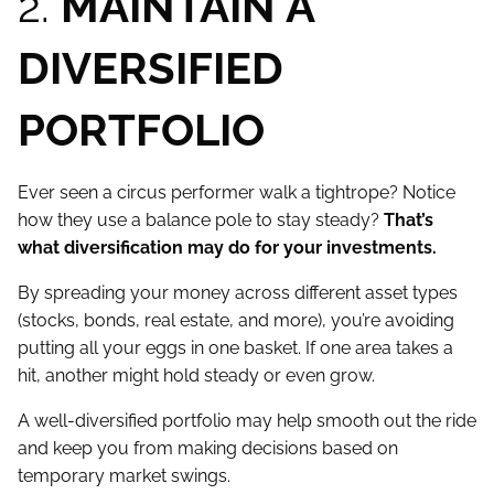
2.
MAINTAIN A
DIVERSIFIED
PORTFOLIO
Ever seen a circus performer walk a tightrope? Notice
how they use a balance pole to stay steady?
That’s
what diversification may do for your investments.
By spreading your money across different asset types
(stocks, bonds, real estate, and more), you’re avoiding
putting all your eggs in one basket. If one area takes a
hit, another might hold steady or even grow.
A well-diversified portfolio may help smooth out the ride
and keep you from making decisions based on
temporary market swings.