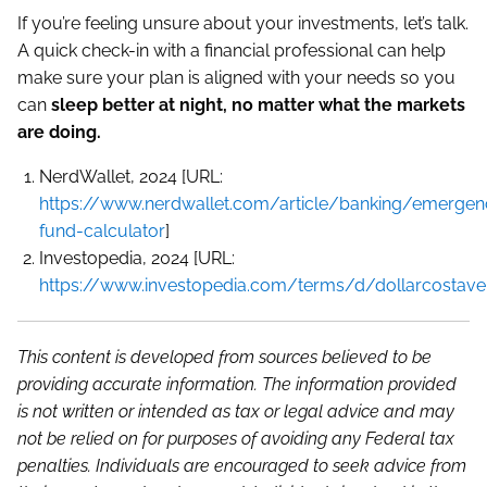
If you’re feeling unsure about your investments, let’s talk.
A quick check-in with a financial professional can help
make sure your plan is aligned with your needs so you
can
sleep better at night, no matter what the markets
are doing.
NerdWallet, 2024 [URL:
https://www.nerdwallet.com/article/banking/emergen
fund-calculator
]
Investopedia, 2024 [URL:
https://www.investopedia.com/terms/d/dollarcostave
This content is developed from sources believed to be
providing accurate information. The information provided
is not written or intended as tax or legal advice and may
not be relied on for purposes of avoiding any Federal tax
penalties. Individuals are encouraged to seek advice from