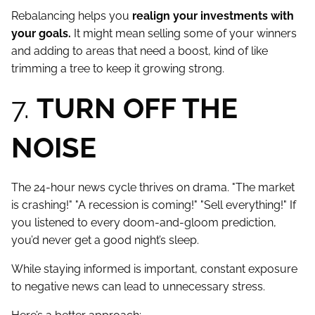
Rebalancing helps you
realign your investments with
your goals.
It might mean selling some of your winners
and adding to areas that need a boost, kind of like
trimming a tree to keep it growing strong.
7.
TURN OFF THE
NOISE
The 24-hour news cycle thrives on drama. "The market
is crashing!" "A recession is coming!" "Sell everything!" If
you listened to every doom-and-gloom prediction,
you’d never get a good night’s sleep.
While staying informed is important, constant exposure
to negative news can lead to unnecessary stress.