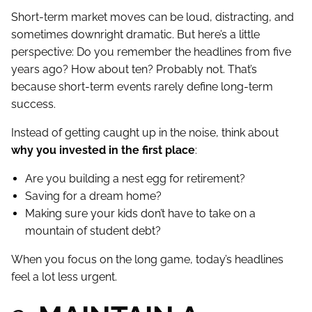
Short-term market moves can be loud, distracting, and
sometimes downright dramatic. But here’s a little
perspective: Do you remember the headlines from five
years ago? How about ten? Probably not. That’s
because short-term events rarely define long-term
success.
Instead of getting caught up in the noise, think about
why you invested in the first place
:
Are you building a nest egg for retirement?
Saving for a dream home?
Making sure your kids don’t have to take on a
mountain of student debt?
When you focus on the long game, today’s headlines
feel a lot less urgent.