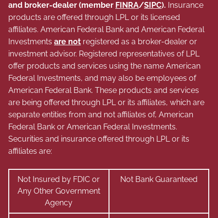
and broker-dealer (member
FINRA
/
SIPC
).
Insurance
products are offered through LPL or its licensed
affiliates. American Federal Bank and American Federal
Investments
are not
registered as a broker-dealer or
investment advisor. Registered representatives of LPL
offer products and services using the name American
Federal Investments, and may also be employees of
American Federal Bank. These products and services
are being offered through LPL or its affiliates, which are
separate entities from and not affiliates of, American
Federal Bank or American Federal Investments.
Securities and insurance offered through LPL or its
affiliates are:
Not Insured by FDIC or
Not Bank Guaranteed
Any Other Government
Agency