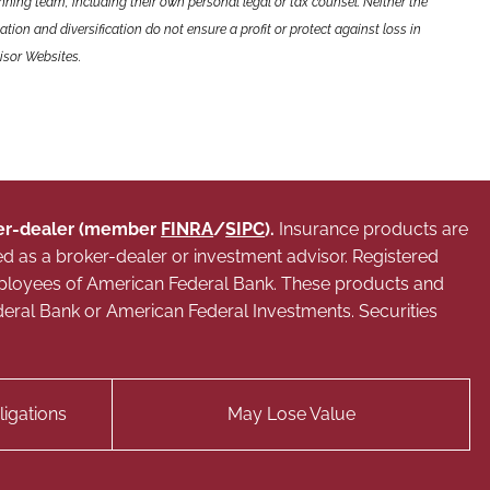
nning team, including their own personal legal or tax counsel. Neither the
tion and diversification do not ensure a profit or protect against loss in
isor Websites.
oker-dealer (member
FINRA
/
SIPC
).
Insurance products are
ed as a broker-dealer or investment advisor. Registered
mployees of American Federal Bank. These products and
 Federal Bank or American Federal Investments. Securities
igations
May Lose Value