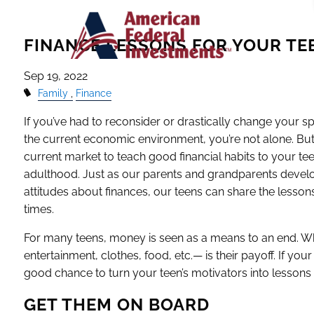
Skip to main content
FINANCE LESSONS FOR YOUR TE
Sep 19, 2022
Family
Finance
If you’ve had to reconsider or drastically change your 
the current economic environment, you’re not alone. But
current market to teach good financial habits to your tee
adulthood. Just as our parents and grandparents devel
attitudes about finances, our teens can share the lesso
times.
For many teens, money is seen as a means to an end.
entertainment, clothes, food, etc.— is their payoff. If your
good chance to turn your teen’s motivators into lesson
GET THEM ON BOARD