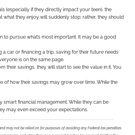
ls (especially if they directly impact your teen), the
hat what they enjoy will suddenly stop; rather, they should
n to pursue what’s most important. It may be a good
g a car or financing a trip, saving for their future needs
everyone is on the same page.
 their savings, they will start to see the value in it. You
te of how their savings may grow over time. While the
oy smart financial management. While they can be
, they may even exceed your expectations.
and may not be relied on for purposes of avoiding any Federal tax penalties.