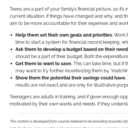
Teens are a part of your family’s financial picture, so it’
current situation, if things have changed and why, and the
aim to be more accountable for their expenses and work
Help them set their own goals and priorities.
Work t
time to start a system for financial record keeping, wh
Ask them to develop a budget based on their need
should be a part of their budget. Both the expenditu
Get them to want to save.
This can take time, but if 
may want to try further incentivizing them by “matching
Show them the potential their savings could have.
results are not exact and are only for illustrative pur
Teenagers are adults in training, and if given enough 
motivated by their own wants and needs, if they understan
This content is developed from sources believed to be providing accurate info