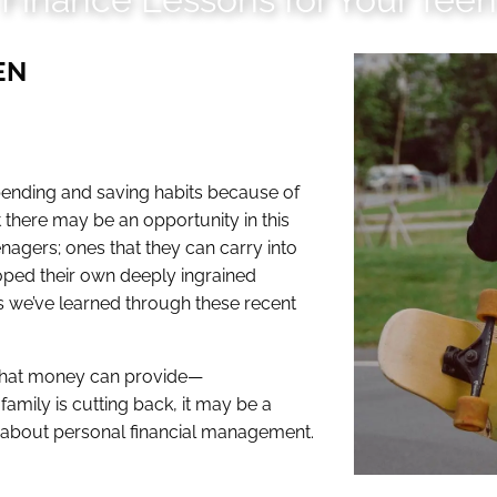
EN
spending and saving habits because of
 there may be an opportunity in this
nagers; ones that they can carry into
oped their own deeply ingrained
ns we’ve learned through these recent
 What money can provide—
 family is cutting back, it may be a
s about personal financial management.