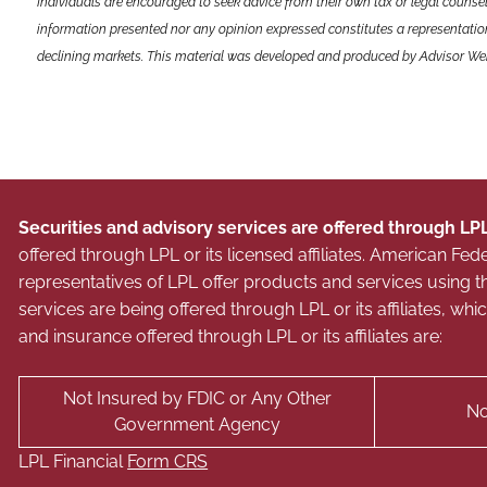
Individuals are encouraged to seek advice from their own tax or legal counsel
information presented nor any opinion expressed constitutes a representation b
declining markets. This material was developed and produced by Advisor Webs
Securities and advisory services are offered through LP
offered through LPL or its licensed affiliates. American 
representatives of LPL offer products and services usin
services are being offered through LPL or its affiliates, wh
and insurance offered through LPL or its affiliates are:
Not Insured by FDIC or Any Other
No
Government Agency
LPL Financial
Form CRS