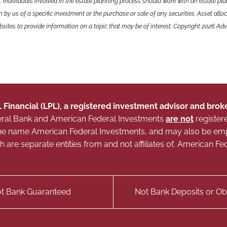
. Individuals involved in the estate planning process should work with an estate pla
y us of a specific investment or the purchase or sale of any securities. Asset alloca
ites to provide information on a topic that may be of interest. Copyright 2026 Adv
L Financial (LPL), a registered investment advisor and br
Federal Bank and American Federal Investments
are not
register
g the name American Federal Investments, and may also be e
ich are separate entities from and not affiliates of, American
t Bank Guaranteed
Not Bank Deposits or Obl