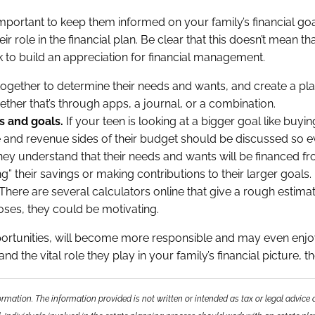
s important to keep them informed on your family’s financial goa
ir role in the financial plan. Be clear that this doesn’t mean t
 to build an appreciation for financial management.
ogether to determine their needs and wants, and create a pla
ether that’s through apps, a journal, or a combination.
s and goals.
If your teen is looking at a bigger goal like buyin
re and revenue sides of their budget should be discussed so 
they understand that their needs and wants will be financed from
” their savings or making contributions to their larger goals.
There are several calculators online that give a rough estima
poses, they could be motivating.
opportunities, will become more responsible and may even enj
d the vital role they play in your family’s financial picture
rmation. The information provided is not written or intended as tax or legal advice 