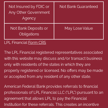
Not Insured by FDIC or
Not Bank Guaranteed
Any Other Government
Agency
Not Bank Deposits or
May Lose Value
Obligations
LPL Financial
Form CRS
The LPL Financial registered representatives associated
with this website may discuss and/or transact business
only with residents of the states in which they are
properly registered or licensed. No offers may be made
or accepted from any resident of any other state.
American Federal Bank provides referrals to financial
professionals of LPL Financial LLC ("LPL") pursuant to an
agreement that allows LPL to pay the Financial
Institution for these referrals. This creates an incentive