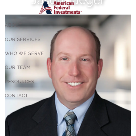
Skip to main content
ABOUT
OUR SERVICES
WHO WE SERVE
OUR TEAM
RESOURCES
CONTACT