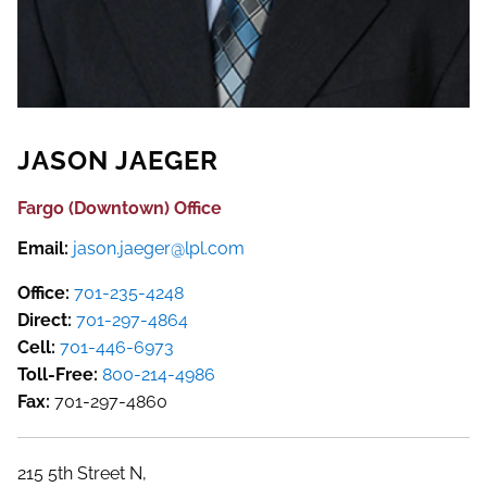
JASON JAEGER
Fargo (Downtown) Office
Email:
jason.jaeger@lpl.com
Office:
701-235-4248
Direct:
701-297-4864
Cell:
701-446-6973
Toll-Free:
800-214-4986
Fax:
701-297-4860
215 5th Street N,