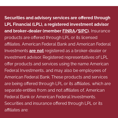
Securities and advisory services are offered through
LPL Financial (LPL), a registered investment advisor
and broker-dealer (member
FINRA
/
SIPC
).
Insurance
products are offered through LPL or its licensed
affiliates. American Federal Bank and American Federal
Investments
are not
registered as a broker-dealer or
investment advisor. Registered representatives of LPL
offer products and services using the name American
Federal Investments, and may also be employees of
American Federal Bank. These products and services
are being offered through LPL or its affiliates, which are
separate entities from and not affiliates of, American
Federal Bank or American Federal Investments.
Securities and insurance offered through LPL or its
affiliates are: