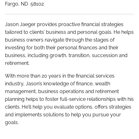
Fargo, ND 58102
Jason Jaeger provides proactive financial strategies
tailored to clients’ business and personal goals. He helps
business owners navigate through the stages of
investing for both their personal finances and their
business, including growth, transition, succession and
retirement.
With more than 20 years in the financial services
industry, Jason’s knowledge of finance, wealth
management, business operations and retirement
planning helps to foster full-service relationships with his
clients. He’ll help you evaluate options, offers strategies
and implements solutions to help you pursue your
goals.