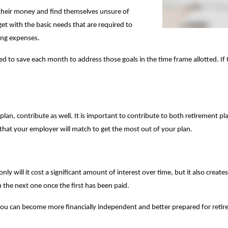
t their money and find themselves unsure of
get with the basic needs that are required to
hing expenses.
 to save each month to address those goals in the time frame allotted. If t
lan, contribute as well. It is important to contribute to both retirement 
e that your employer will match to get the most out of your plan.
y will it cost a significant amount of interest over time, but it also creates 
 the next one once the first has been paid.
you can become more financially independent and better prepared for reti