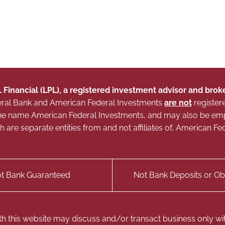
L Financial (LPL), a registered investment advisor and br
Federal Bank and American Federal Investments
are not
register
g the name American Federal Investments, and may also be e
ich are separate entities from and not affiliates of, American
t Bank Guaranteed
Not Bank Deposits or Obl
th this website may discuss and/or transact business only with