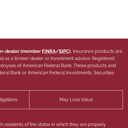
oker-dealer (member
FINRA
/
SIPC
).
Insurance products are
ed as a broker-dealer or investment advisor. Registered
mployees of American Federal Bank. These products and
 Federal Bank or American Federal Investments. Securities
igations
May Lose Value
 residents of the states in which they are properly