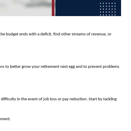
he budget ends with a deficit, find other streams of revenue, or
plans to better grow your retirement nest egg and to prevent problems
difficulty in the event of job loss or pay reduction. Start by tackling
rement.