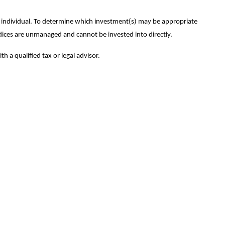
ny individual. To determine which investment(s) may be appropriate
 indices are unmanaged and cannot be invested into directly.
h a qualified tax or legal advisor.