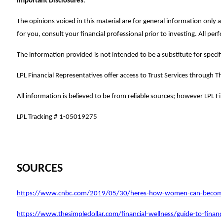
Important Disclosures
:
The opinions voiced in this material are for general information onl
for you, consult your financial professional prior to investing. All pe
The information provided is not intended to be a substitute for specifi
LPL Financial Representatives offer access to Trust Services through Th
All information is believed to be from reliable sources; however LPL 
LPL Tracking #
1-05019275
SOURCES
https://www.cnbc.com/2019/05/30/heres-how-women-can-become-
https://www.thesimpledollar.com/financial-wellness/guide-to-fina