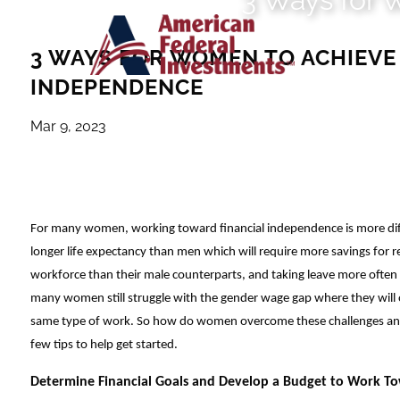
Skip to main content
3 WAYS FOR WOMEN TO ACHIEVE
INDEPENDENCE
Mar 9, 2023
For many women, working toward financial independence is more diff
longer life expectancy than men which will require more savings for r
workforce than their male counterparts, and taking leave more often to
many women still struggle with the gender wage gap where they will
same type of work. So how do women overcome these challenges and
few tips to help get started.
Determine Financial Goals and Develop a Budget to Work 