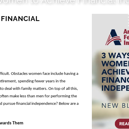
 FINANCIAL
icult. Obstacles women face include having a
etirement, spending fewer years in the
 deal with family matters. On top of all this,
 often make less than men for performing the
 pursue financial independence? Below are a
Towards Them