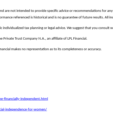
y and are not intended to provide specific advice or recommendations for a
rformance referenced is historical and is no guarantee of future results. All
c individualized tax planning or legal advice. We suggest that you consult wit
e Private Trust Company N.A., an affiliate of LPL Financial.
Financial makes no representation as to its completeness or accuracy.
financially-independent.html
ncial-independence-for-women/