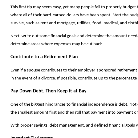
This first tip may seem easy, yet many people fail to properly budge
where all of their hard-earned dollars have been spent. Start the bud
survive, such as rent and mortgage, utilities, food, medical, and clot
Next, write out some financial goals and determine the amount needed
determine areas where expenses may be cut back.
Contribute to a Retirement Plan
Even if a spouse contributes to their employer-sponsored retirement p
in the event of a divorce. If possible, contribute up to the percentag
Pay Down Debt, Then Keep It at Bay
One of the biggest hindrances to financial independence is debt. Not onl
the smallest amount first and then roll that payment into payment on
With proper savings, debt management, and defined financial goals 