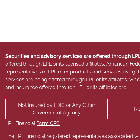
Securities and advisory services are offered through LP
offered through LPL or its licensed affiliates. American 
representatives of LPL offer products and services usin
services are being offered through LPL or its affiliates, wh
and insurance offered through LPL or its affiliates are:
Not Insured by FDIC or Any Other
No
Government Agency
LPL Financial
Form CRS
The LPL Financial registered representatives associated wi